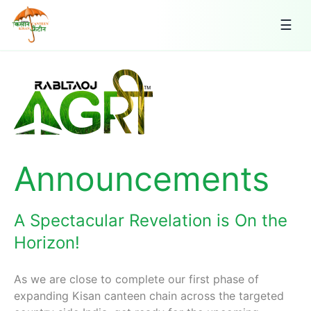
☰
Announcements
A Spectacular Revelation is On the
Horizon!
As we are close to complete our first phase of
expanding Kisan canteen chain across the targeted