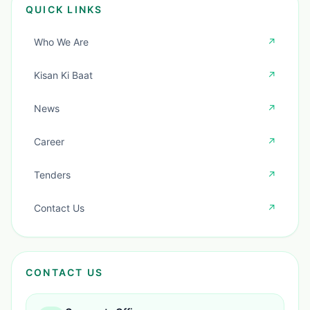
QUICK LINKS
Who We Are
↗
Kisan Ki Baat
↗
News
↗
Career
↗
Tenders
↗
Contact Us
↗
CONTACT US