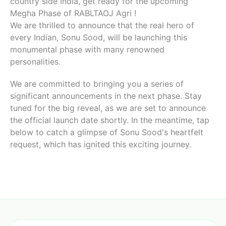
country side India, get ready for the upcoming
Megha Phase of RABLTAOJ Agri !
We are thrilled to announce that the real hero of
every Indian, Sonu Sood, will be launching this
monumental phase with many renowned
personalities.
We are committed to bringing you a series of
significant announcements in the next phase. Stay
tuned for the big reveal, as we are set to announce
the official launch date shortly. In the meantime, tap
below to catch a glimpse of Sonu Sood's heartfelt
request, which has ignited this exciting journey.