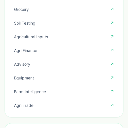
Grocery
↗
Soil Testing
↗
Agricultural Inputs
↗
Agri Finance
↗
Advisory
↗
Equipment
↗
Farm Intelligence
↗
Agri Trade
↗