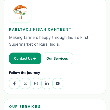
RABLTAOJ KISAN CANTEEN™
Making farmers happy through India’s First
Supermarket of Rural India.
Contact Us
Our Services
Follow the journey
OUR SERVICES