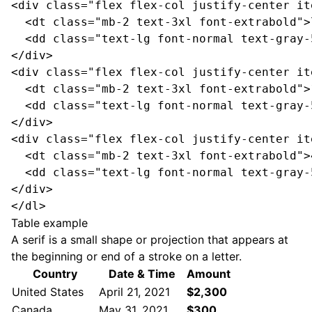
<div class="flex flex-col justify-center it
<dt class="mb-2 text-3xl font-extrabold">
<dd class="text-lg font-normal text-gray-
</div>
<div class="flex flex-col justify-center it
<dt class="mb-2 text-3xl font-extrabold">
<dd class="text-lg font-normal text-gray-
</div>
<div class="flex flex-col justify-center it
<dt class="mb-2 text-3xl font-extrabold">
<dd class="text-lg font-normal text-gray-
</div>
</dl>
Table example
A serif is a small shape or projection that appears at
the beginning or end of a stroke on a letter.
Country
Date & Time
Amount
United States
April 21, 2021
$2,300
Canada
May 31, 2021
$300