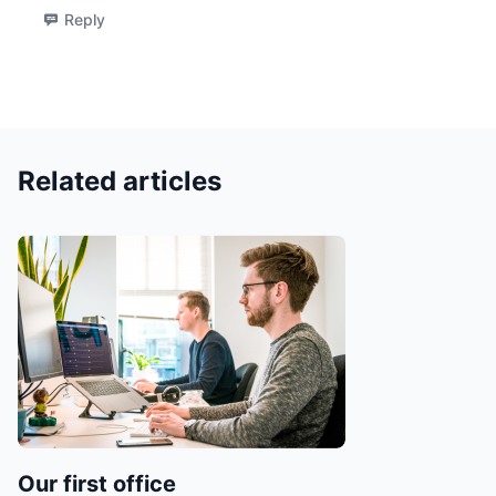
Reply
Related articles
Our first office