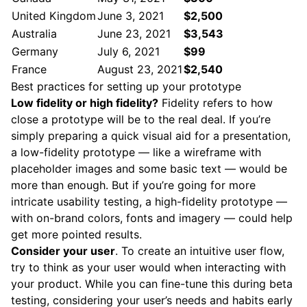
United Kingdom
June 3, 2021
$2,500
Australia
June 23, 2021
$3,543
Germany
July 6, 2021
$99
France
August 23, 2021
$2,540
Best practices for setting up your prototype
Low fidelity or high fidelity?
Fidelity refers to how
close a prototype will be to the real deal. If you’re
simply preparing a quick visual aid for a presentation,
a low-fidelity prototype — like a wireframe with
placeholder images and some basic text — would be
more than enough. But if you’re going for more
intricate usability testing, a high-fidelity prototype —
with on-brand colors, fonts and imagery — could help
get more pointed results.
Consider your user
. To create an intuitive user flow,
try to think as your user would when interacting with
your product. While you can fine-tune this during beta
testing, considering your user’s needs and habits early