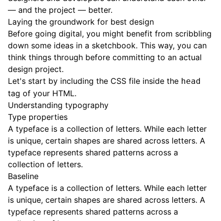
— and the project — better.
Laying the groundwork for best design
Before going digital, you might benefit from scribbling
down some ideas in a sketchbook. This way, you can
think things through before committing to an actual
design project.
Let's start by including the CSS file inside the
head
tag of your HTML.
Understanding typography
Type properties
A typeface is a collection of letters. While each letter
is unique, certain shapes are shared across letters. A
typeface represents shared patterns across a
collection of letters.
Baseline
A typeface is a collection of letters. While each letter
is unique, certain shapes are shared across letters. A
typeface represents shared patterns across a