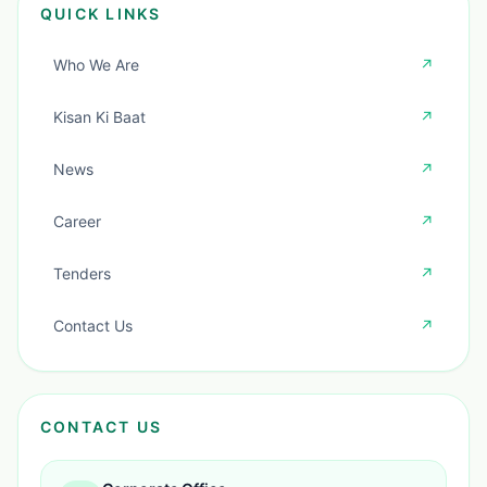
QUICK LINKS
Who We Are
↗
Kisan Ki Baat
↗
News
↗
Career
↗
Tenders
↗
Contact Us
↗
CONTACT US