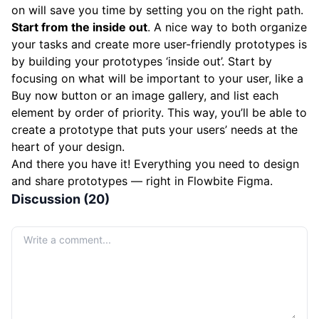
on will save you time by setting you on the right path.
Start from the inside out
. A nice way to both organize
your tasks and create more user-friendly prototypes is
by building your prototypes ‘inside out’. Start by
focusing on what will be important to your user, like a
Buy now button or an image gallery, and list each
element by order of priority. This way, you’ll be able to
create a prototype that puts your users’ needs at the
heart of your design.
And there you have it! Everything you need to design
and share prototypes — right in Flowbite Figma.
Discussion (20)
Your comment