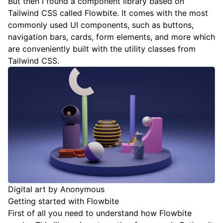
But then I found a
component library based on
Tailwind CSS called Flowbite
. It comes with the most
commonly used UI components, such as buttons,
navigation bars, cards, form elements, and more which
are conveniently built with the utility classes from
Tailwind CSS.
Digital art by Anonymous
Getting started with Flowbite
First of all you need to understand how Flowbite