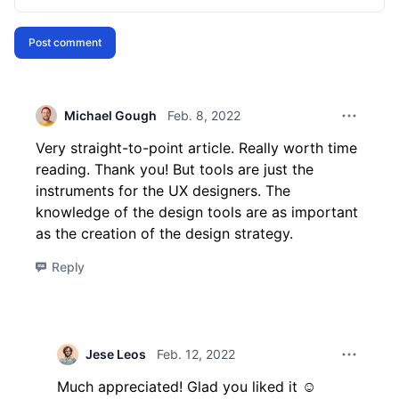
Post comment
Michael Gough
Feb. 8, 2022
Comment 
Very straight-to-point article. Really worth time
reading. Thank you! But tools are just the
instruments for the UX designers. The
knowledge of the design tools are as important
as the creation of the design strategy.
Reply
Jese Leos
Feb. 12, 2022
Comment 
Much appreciated! Glad you liked it ☺️