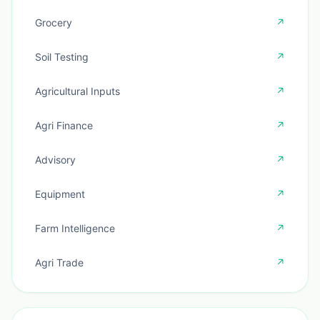
Grocery
↗
Soil Testing
↗
Agricultural Inputs
↗
Agri Finance
↗
Advisory
↗
Equipment
↗
Farm Intelligence
↗
Agri Trade
↗