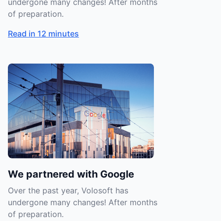
undergone many changes! After months
of preparation.
Read in 12 minutes
We partnered with Google
Over the past year, Volosoft has
undergone many changes! After months
of preparation.