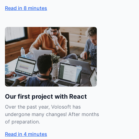
Read in 8 minutes
Our first project with React
Over the past year, Volosoft has
undergone many changes! After months
of preparation.
Read in 4 minutes