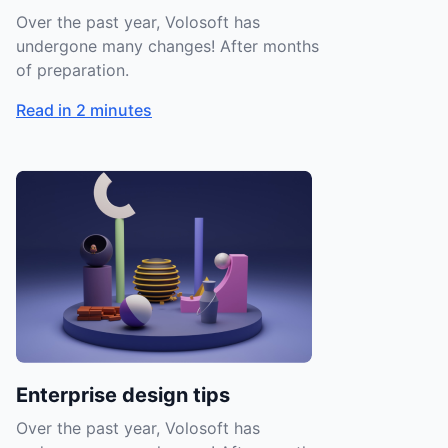
Over the past year, Volosoft has
undergone many changes! After months
of preparation.
Read in 2 minutes
Enterprise design tips
Over the past year, Volosoft has