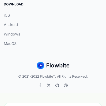
DOWNLOAD
iOS
Android
Windows
MacOS
Flowbite
© 2021-2022
Flowbite™
. All Rights Reserved.