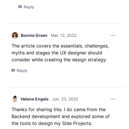
Reply
Bonnie Green
Mar. 12, 2022
Comment 
The article covers the essentials, challenges,
myths and stages the UX designer should
consider while creating the design strategy.
Reply
Helene Engels
Jun. 23, 2022
Thanks for sharing this. I do came from the
Backend development and explored some of
the tools to design my Side Projects.