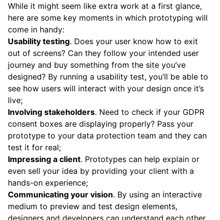
While it might seem like extra work at a first glance,
here are some key moments in which prototyping will
come in handy:
Usability testing
. Does your user know how to exit
out of screens? Can they follow your intended user
journey and buy something from the site you’ve
designed? By running a usability test, you’ll be able to
see how users will interact with your design once it’s
live;
Involving stakeholders
. Need to check if your GDPR
consent boxes are displaying properly? Pass your
prototype to your data protection team and they can
test it for real;
Impressing a client
. Prototypes can help explain or
even sell your idea by providing your client with a
hands-on experience;
Communicating your vision
. By using an interactive
medium to preview and test design elements,
designers and developers can understand each other