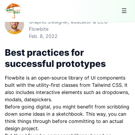
☰
Jese Leos
Graphic Designer, educator & CEO
Flowbite
Feb. 8, 2022
Best practices for
successful prototypes
Flowbite is an open-source library of UI components
built with the utility-first classes from Tailwind CSS. It
also includes interactive elements such as dropdowns,
modals, datepickers.
Before going digital, you might benefit from scribbling
down some ideas in a sketchbook. This way, you can
think things through before committing to an actual
design project.