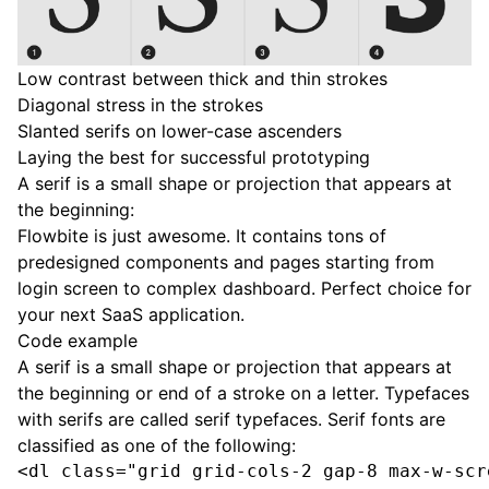
Low contrast between thick and thin strokes
Diagonal stress in the strokes
Slanted serifs on lower-case ascenders
Laying the best for successful prototyping
A serif is a small shape or projection that appears at
the beginning:
Flowbite is just awesome. It contains tons of
predesigned components and pages starting from
login screen to complex dashboard. Perfect choice for
your next SaaS application.
Code example
A serif is a small shape or projection that appears at
the beginning or end of a stroke on a letter. Typefaces
with serifs are called serif typefaces. Serif fonts are
classified as one of the following:
<dl class="grid grid-cols-2 gap-8 max-w-scr