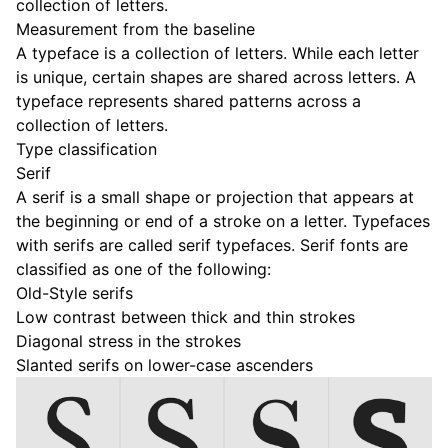
collection of letters.
Measurement from the baseline
A typeface is a collection of letters. While each letter
is unique, certain shapes are shared across letters. A
typeface represents shared patterns across a
collection of letters.
Type classification
Serif
A serif is a small shape or projection that appears at
the beginning or end of a stroke on a letter. Typefaces
with serifs are called serif typefaces. Serif fonts are
classified as one of the following:
Old-Style serifs
Low contrast between thick and thin strokes
Diagonal stress in the strokes
Slanted serifs on lower-case ascenders