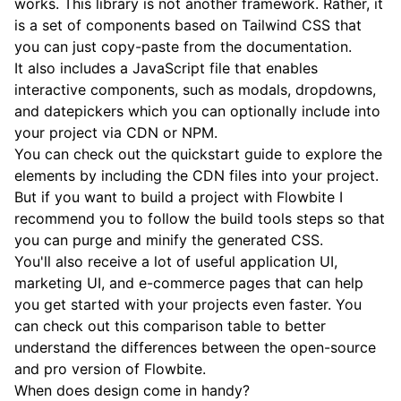
works. This library is not another framework. Rather, it
is a set of components based on Tailwind CSS that
you can just copy-paste from the documentation.
It also includes a JavaScript file that enables
interactive components, such as modals, dropdowns,
and datepickers which you can optionally include into
your project via CDN or NPM.
You can check out the
quickstart guide
to explore the
elements by including the CDN files into your project.
But if you want to build a project with Flowbite I
recommend you to follow the build tools steps so that
you can purge and minify the generated CSS.
You'll also receive a lot of useful application UI,
marketing UI, and e-commerce pages that can help
you get started with your projects even faster. You
can check out this
comparison table
to better
understand the differences between the open-source
and pro version of Flowbite.
When does design come in handy?