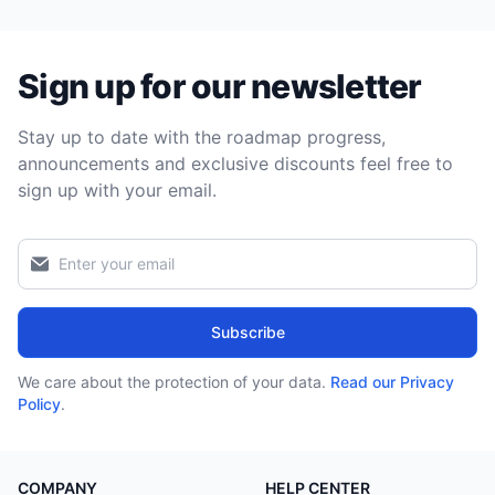
Sign up for our newsletter
Stay up to date with the roadmap progress,
announcements and exclusive discounts feel free to
sign up with your email.
Subscribe
We care about the protection of your data.
Read our Privacy
Policy
.
COMPANY
HELP CENTER