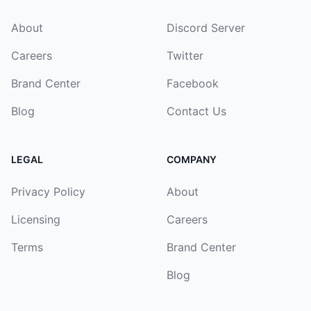
About
Discord Server
Careers
Twitter
Brand Center
Facebook
Blog
Contact Us
LEGAL
COMPANY
Privacy Policy
About
Licensing
Careers
Terms
Brand Center
Blog