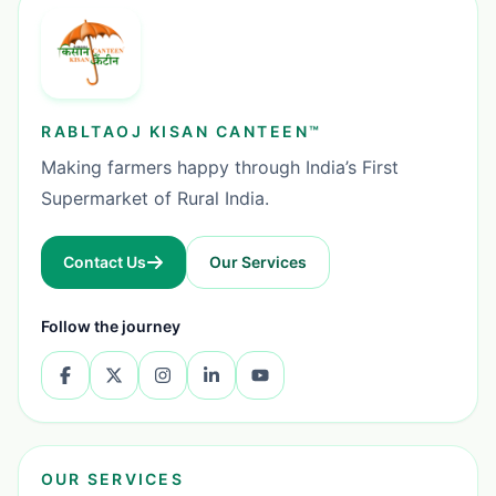
RABLTAOJ KISAN CANTEEN™
Making farmers happy through India’s First
Supermarket of Rural India.
Contact Us
Our Services
Follow the journey
OUR SERVICES