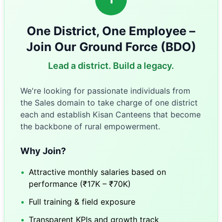
One District, One Employee –
Join Our Ground Force (BDO)
Lead a district. Build a legacy.
We're looking for passionate individuals from
the Sales domain to take charge of one district
each and establish Kisan Canteens that become
the backbone of rural empowerment.
Why Join?
•
Attractive monthly salaries based on
performance (₹17K – ₹70K)
•
Full training & field exposure
•
Transparent KPIs and growth track