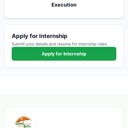
Execution
Apply for Internship
Submit your details and resume for internship roles.
Apply for Internship