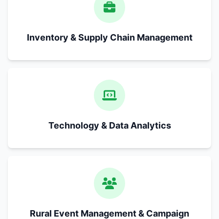
Inventory & Supply Chain Management
Technology & Data Analytics
Rural Event Management & Campaign