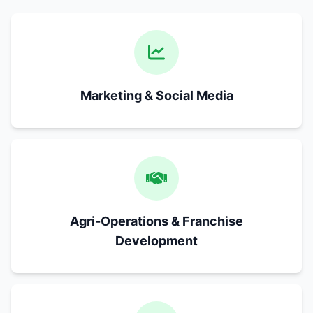
Marketing & Social Media
Agri-Operations & Franchise
Development