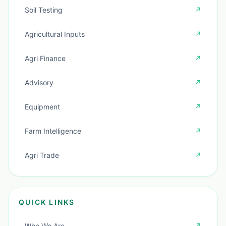
Soil Testing
↗
Agricultural Inputs
↗
Agri Finance
↗
Advisory
↗
Equipment
↗
Farm Intelligence
↗
Agri Trade
↗
QUICK LINKS
Who We Are
↗