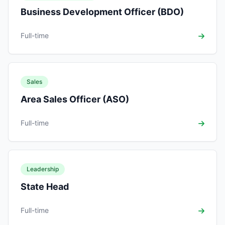
Business Development Officer (BDO)
Full-time
Sales
Area Sales Officer (ASO)
Full-time
Leadership
State Head
Full-time