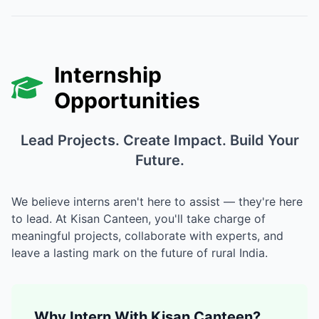
Internship
Opportunities
Lead Projects. Create Impact. Build Your
Future.
We believe interns aren't here to assist — they're here
to lead. At Kisan Canteen, you'll take charge of
meaningful projects, collaborate with experts, and
leave a lasting mark on the future of rural India.
Why Intern With Kisan Canteen?