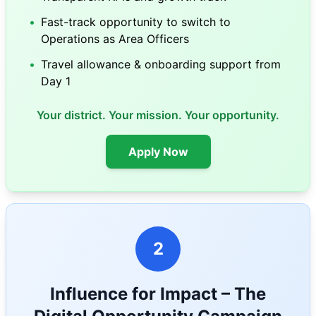
•
Fast-track opportunity to switch to
Operations as Area Officers
•
Travel allowance & onboarding support from
Day 1
Your district. Your mission. Your opportunity.
Apply Now
2
Influence for Impact – The