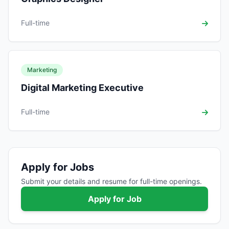
Full-time
Marketing
Digital Marketing Executive
Full-time
Apply for Jobs
Submit your details and resume for full-time openings.
Apply for Job