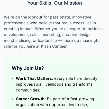
Your Skills, Our Mission
We're on the lookout for passionate, innovative
professionals who believe that real success lies in
creating impact. Whether you're an expert in business
development, sales, marketing, creative design,
merchandising, or leadership — there's a meaningful
role for you here at Kisan Canteen.
Why Join Us?
•
Work That Matters:
Every role here directly
improves rural livelihoods and transforms
communities.
•
Career Growth:
Be part of a fast-growing
organization with opportunities to rise,