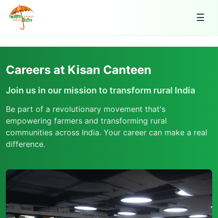
☰
Careers at Kisan Canteen
Join us in our mission to transform rural India
Be part of a revolutionary movement that's
empowering farmers and transforming rural
communities across India. Your career can make a real
difference.