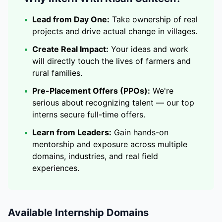
•
Lead from Day One:
Take ownership of real
projects and drive actual change in villages.
•
Create Real Impact:
Your ideas and work
will directly touch the lives of farmers and
rural families.
•
Pre-Placement Offers (PPOs):
We're
serious about recognizing talent — our top
interns secure full-time offers.
•
Learn from Leaders:
Gain hands-on
mentorship and exposure across multiple
domains, industries, and real field
experiences.
Available Internship Domains