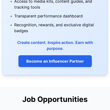
•
Access to media kits, content guides, and
tracking tools
•
Transparent performance dashboard
•
Recognition, rewards, and exclusive digital
badges
Create content. Inspire action. Earn with
purpose.
Become an Influencer Partner
Job Opportunities