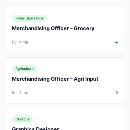
Retail Operations
Merchandising Officer – Grocery
Full-time
Agriculture
Merchandising Officer – Agri Input
Full-time
Creative
Graphics Designer