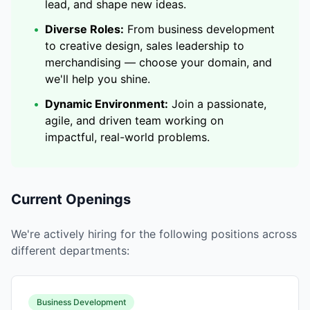
lead, and shape new ideas.
•
Diverse Roles:
From business development
to creative design, sales leadership to
merchandising — choose your domain, and
we'll help you shine.
•
Dynamic Environment:
Join a passionate,
agile, and driven team working on
impactful, real-world problems.
Current Openings
We're actively hiring for the following positions across
different departments:
Business Development