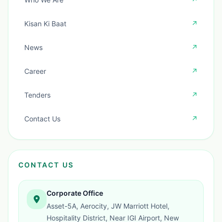
Kisan Ki Baat
↗
News
↗
Career
↗
Tenders
↗
Contact Us
↗
CONTACT US
Corporate Office
Asset-5A, Aerocity, JW Marriott Hotel,
Hospitality District, Near IGI Airport, New