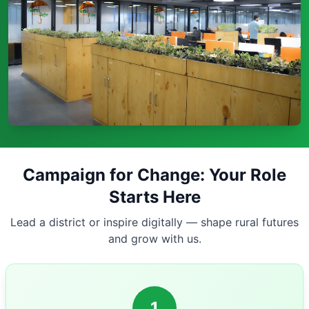
Campaign for Change: Your Role
Starts Here
Lead a district or inspire digitally — shape rural futures
and grow with us.
1