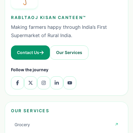
RABLTAOJ KISAN CANTEEN™
Making farmers happy through India’s First
Supermarket of Rural India.
Contact Us
Our Services
Follow the journey
OUR SERVICES
Grocery
↗