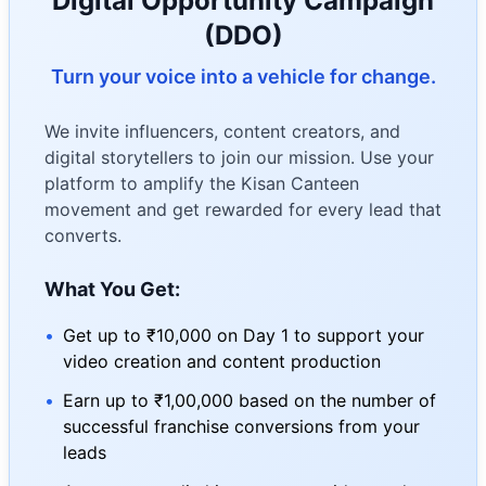
Digital Opportunity Campaign
(DDO)
Turn your voice into a vehicle for change.
We invite influencers, content creators, and
digital storytellers to join our mission. Use your
platform to amplify the Kisan Canteen
movement and get rewarded for every lead that
converts.
What You Get:
•
Get up to ₹10,000 on Day 1 to support your
video creation and content production
•
Earn up to ₹1,00,000 based on the number of
successful franchise conversions from your
leads