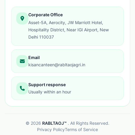
Corporate Office
Asset-5A, Aerocity, JW Marriott Hotel,
Hospitality District, Near IGI Airport, New
Delhi 110037
Email
kisancanteen@rabltaojagri.in
Support response
Usually within an hour
©
2026
RABLTAOJ™
. All Rights Reserved.
Privacy Policy
Terms of Service