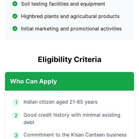
Soil testing facilities and equipment
Highbred plants and agricultural products
Initial marketing and promotional activities
Eligibility Criteria
Who Can Apply
Indian citizen aged 21-65 years
1
Good credit history with minimal existing
2
debt
Commitment to the Kisan Canteen business
3