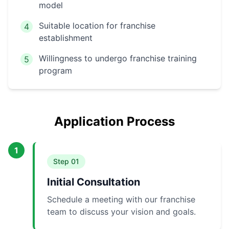
model
Suitable location for franchise
4
establishment
Willingness to undergo franchise training
5
program
Application Process
1
Step
01
Initial Consultation
Schedule a meeting with our franchise
team to discuss your vision and goals.