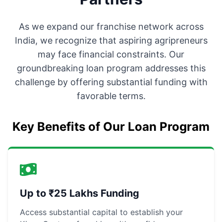
As we expand our franchise network across
India, we recognize that aspiring agripreneurs
may face financial constraints. Our
groundbreaking loan program addresses this
challenge by offering substantial funding with
favorable terms.
Key Benefits of Our Loan Program
Up to ₹25 Lakhs Funding
Access substantial capital to establish your