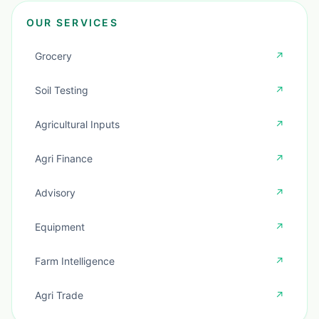
OUR SERVICES
Grocery
↗
Soil Testing
↗
Agricultural Inputs
↗
Agri Finance
↗
Advisory
↗
Equipment
↗
Farm Intelligence
↗
Agri Trade
↗