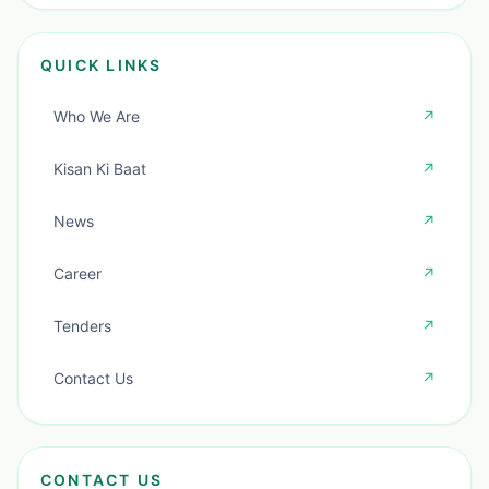
QUICK LINKS
Who We Are
↗
Kisan Ki Baat
↗
News
↗
Career
↗
Tenders
↗
Contact Us
↗
CONTACT US