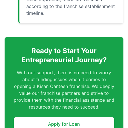
according to the franchise establishment
timeline.
Ready to Start Your
Entrepreneurial Journey?
With our support, there is no need to worry
about funding issues when it comes to
opening a Kisan Canteen franchise. We deeply
value our franchise partners and strive to
provide them with the financial assistance and
resources they need to succeed.
Apply for Loan