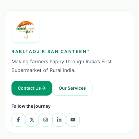
RABLTAOJ KISAN CANTEEN™
Making farmers happy through India’s First
Supermarket of Rural India.
Contact Us
Our Services
Follow the journey