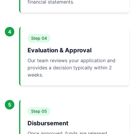
financial statements.
4
Step
04
Evaluation & Approval
Our team reviews your application and
provides a decision typically within 2
weeks.
5
Step
05
Disbursement
Once approved, funds are released