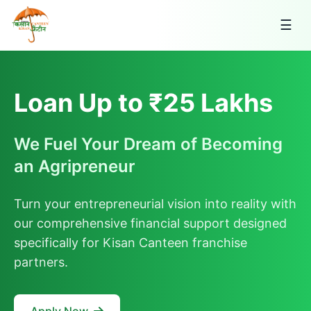
☰
Loan Up to ₹25 Lakhs
We Fuel Your Dream of Becoming
an Agripreneur
Turn your entrepreneurial vision into reality with
our comprehensive financial support designed
specifically for Kisan Canteen franchise
partners.