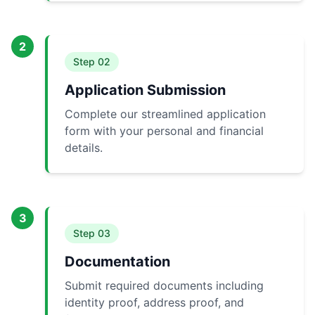
2
Step
02
Application Submission
Complete our streamlined application
form with your personal and financial
details.
3
Step
03
Documentation
Submit required documents including
identity proof, address proof, and