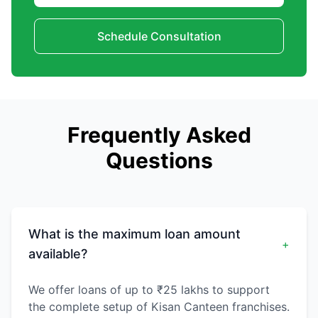
Schedule Consultation
Frequently Asked
Questions
What is the maximum loan amount
+
available?
We offer loans of up to ₹25 lakhs to support
the complete setup of Kisan Canteen franchises.