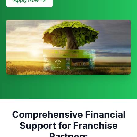
Apply Now
Comprehensive Financial
Support for Franchise
Partners