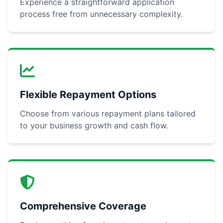
Experience a straightforward application
process free from unnecessary complexity.
Flexible Repayment Options
Choose from various repayment plans tailored
to your business growth and cash flow.
Comprehensive Coverage