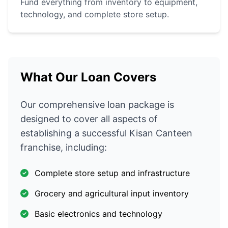
Fund everything from inventory to equipment,
technology, and complete store setup.
What Our Loan Covers
Our comprehensive loan package is
designed to cover all aspects of
establishing a successful Kisan Canteen
franchise, including:
Complete store setup and infrastructure
Grocery and agricultural input inventory
Basic electronics and technology