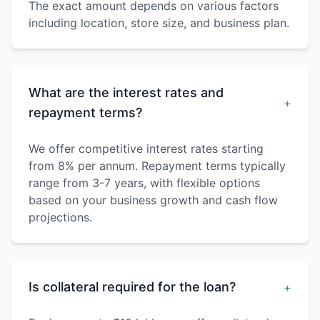
The exact amount depends on various factors
including location, store size, and business plan.
What are the interest rates and
+
repayment terms?
We offer competitive interest rates starting
from 8% per annum. Repayment terms typically
range from 3-7 years, with flexible options
based on your business growth and cash flow
projections.
Is collateral required for the loan?
+