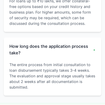
For loans up to ₹10 lakhs, we offer collateral-
free options based on your credit history and
business plan. For higher amounts, some form
of security may be required, which can be
discussed during the consultation process.
How long does the application process
+
take?
The entire process from initial consultation to
loan disbursement typically takes 3-4 weeks.
The evaluation and approval stage usually takes
about 2 weeks after all documentation is
submitted.