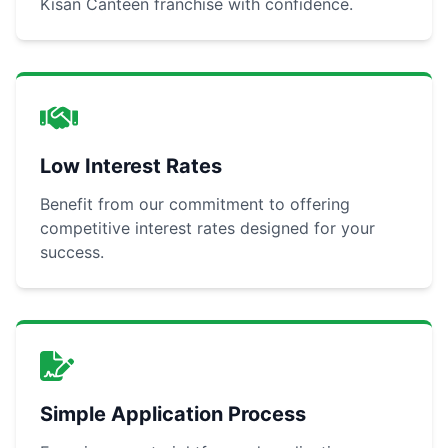
Kisan Canteen franchise with confidence.
Low Interest Rates
Benefit from our commitment to offering
competitive interest rates designed for your
success.
Simple Application Process