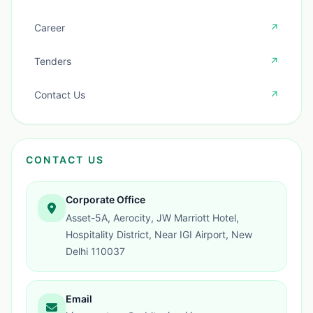
Career
↗
Tenders
↗
Contact Us
↗
CONTACT US
Corporate Office
Asset-5A, Aerocity, JW Marriott Hotel,
Hospitality District, Near IGI Airport, New
Delhi 110037
Email