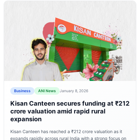
Business
ANI News
January 8, 2026
Kisan Canteen secures funding at ₹212
crore valuation amid rapid rural
expansion
Kisan Canteen has reached a ₹212 crore valuation as it
expands rapidly across rural India with a strong focus on