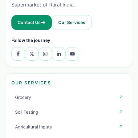
Supermarket of Rural India.
Contact Us
Our Services
Follow the journey
OUR SERVICES
Grocery
↗
Soil Testing
↗
Agricultural Inputs
↗