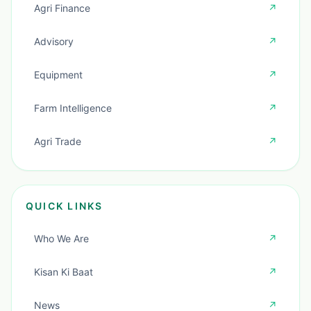
Agri Finance
↗
Advisory
↗
Equipment
↗
Farm Intelligence
↗
Agri Trade
↗
QUICK LINKS
Who We Are
↗
Kisan Ki Baat
↗
News
↗