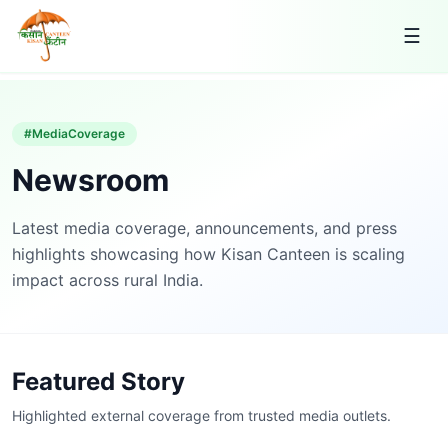
☰
#MediaCoverage
Newsroom
Latest media coverage, announcements, and press
highlights showcasing how Kisan Canteen is scaling
impact across rural India.
Featured Story
Highlighted external coverage from trusted media outlets.