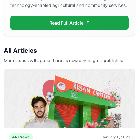
technology-enabled agricultural and community services.
Read Full Article
↗
All Articles
More stories will appear here as new coverage is published.
ANI News
January 8, 2026