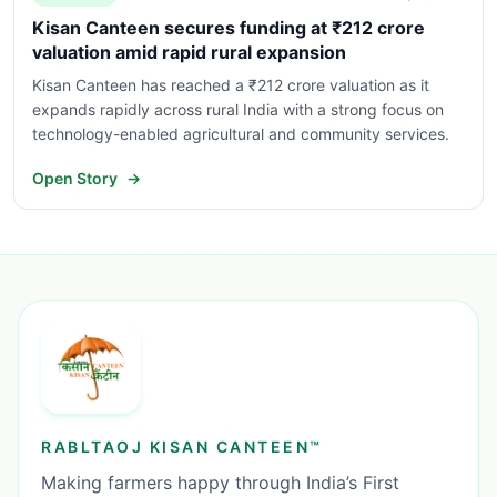
Kisan Canteen secures funding at ₹212 crore
valuation amid rapid rural expansion
Kisan Canteen has reached a ₹212 crore valuation as it
expands rapidly across rural India with a strong focus on
technology-enabled agricultural and community services.
Open Story
→
RABLTAOJ KISAN CANTEEN™
Making farmers happy through India’s First