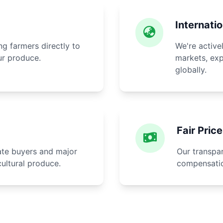
Internati
g farmers directly to
We're active
ur produce.
markets, exp
globally.
Fair Pric
rate buyers and major
Our transpar
cultural produce.
compensatio