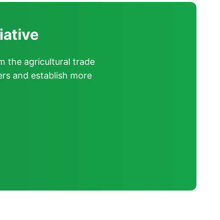
iative
m the agricultural trade
ers and establish more