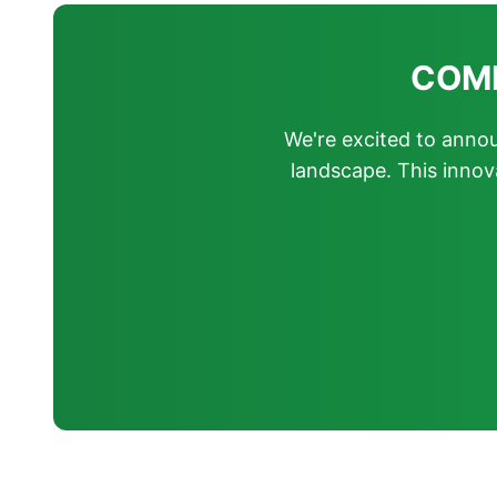
COMIN
We're excited to announ
landscape. This innov