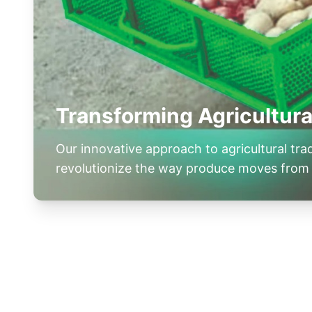
Transforming Agricultura
Our innovative approach to agricultural tr
revolutionize the way produce moves from 