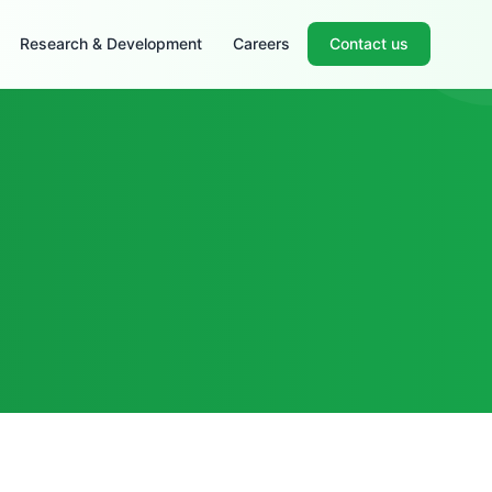
Research & Development
Careers
Contact us