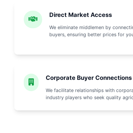
Direct Market Access
We eliminate middlemen by connectin
buyers, ensuring better prices for yo
Corporate Buyer Connections
We facilitate relationships with corpo
industry players who seek quality agri