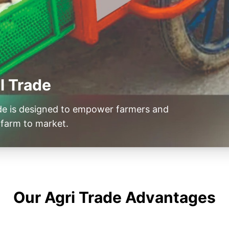
l Trade
ade is designed to empower farmers and
farm to market.
Our Agri Trade Advantages