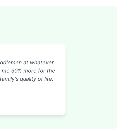
middlemen at whatever
ay me 30% more for the
ily's quality of life.