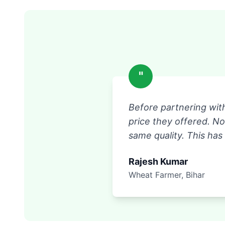
"
Before partnering wit
price they offered. N
same quality. This has
Rajesh Kumar
Wheat Farmer, Bihar