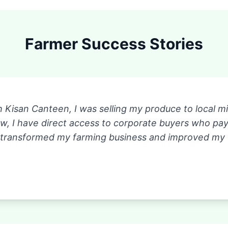
Farmer Success Stories
h Kisan Canteen, I was selling my produce to local 
ow, I have direct access to corporate buyers who p
 transformed my farming business and improved my fam