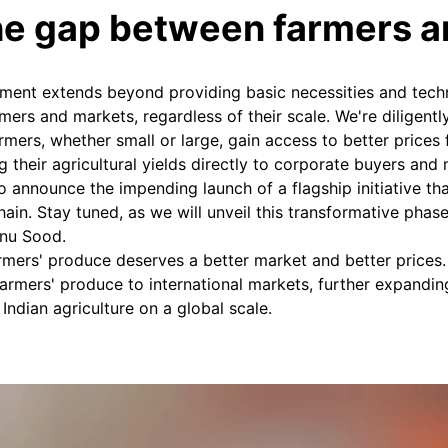
he gap between farmers 
ment extends beyond providing basic necessities and tech
ers and markets, regardless of their scale. We're diligently
farmers, whether small or large, gain access to better prices 
 their agricultural yields directly to corporate buyers and m
to announce the impending launch of a flagship initiative th
chain. Stay tuned, as we will unveil this transformative phas
nu Sood.
armers' produce deserves a better market and better prices
armers' produce to international markets, further expandin
Indian agriculture on a global scale.