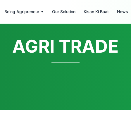
Being Agripreneur
Our Solution
Kisan Ki Baat
News
▾
AGRI TRADE