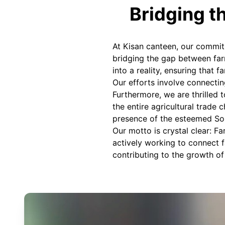
Bridging t
At Kisan canteen, our commit
bridging the gap between farm
into a reality, ensuring that 
Our efforts involve connecting
Furthermore, we are thrilled 
the entire agricultural trade 
presence of the esteemed So
Our motto is crystal clear: F
actively working to connect f
contributing to the growth of 