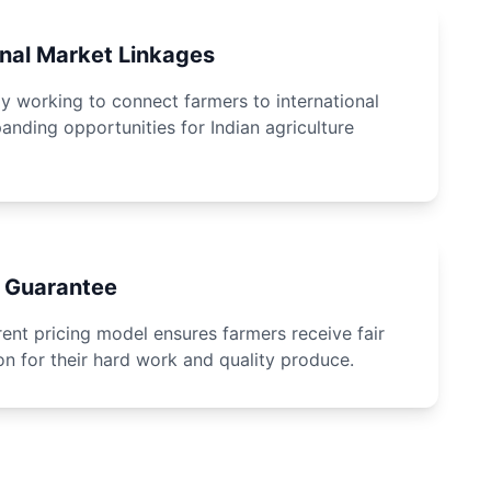
onal Market Linkages
ly working to connect farmers to international
anding opportunities for Indian agriculture
e Guarantee
ent pricing model ensures farmers receive fair
n for their hard work and quality produce.