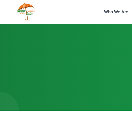
Who We Are