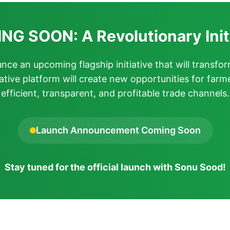
G SOON: A Revolutionary Init
ce an upcoming flagship initiative that will transfor
ative platform will create new opportunities for farm
efficient, transparent, and profitable trade channels.
Launch Announcement Coming Soon
Stay tuned for the official launch with Sonu Sood!