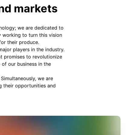
and markets
nology; we are dedicated to
 working to turn this vision
for their produce.
ajor players in the industry.
at promises to revolutionize
e of our business in the
. Simultaneously, we are
g their opportunities and