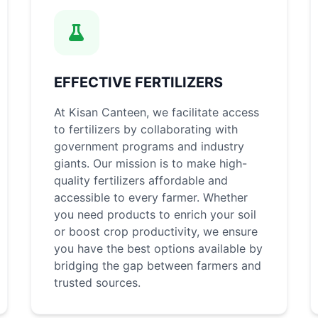
EFFECTIVE FERTILIZERS
At Kisan Canteen, we facilitate access
to fertilizers by collaborating with
government programs and industry
giants. Our mission is to make high-
quality fertilizers affordable and
accessible to every farmer. Whether
you need products to enrich your soil
or boost crop productivity, we ensure
you have the best options available by
bridging the gap between farmers and
trusted sources.