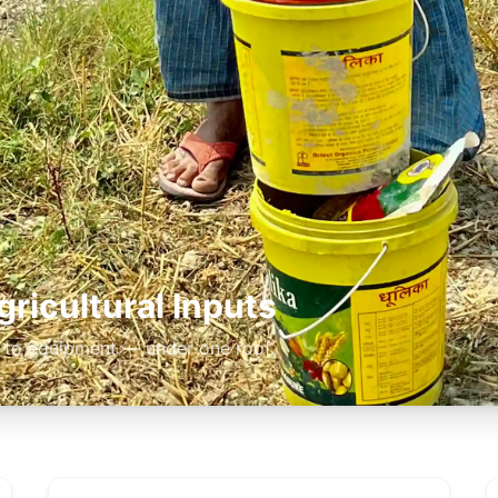
ricultural Inputs
 to equipment — under one roof.