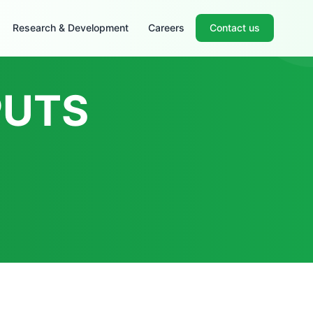
Research & Development
Careers
Contact us
PUTS