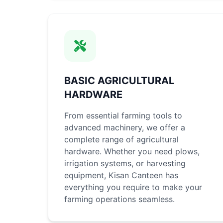
BASIC AGRICULTURAL
HARDWARE
From essential farming tools to
advanced machinery, we offer a
complete range of agricultural
hardware. Whether you need plows,
irrigation systems, or harvesting
equipment, Kisan Canteen has
everything you require to make your
farming operations seamless.