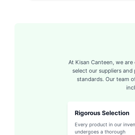
At Kisan Canteen, we are c
select our suppliers and
standards. Our team of
inc
Rigorous Selection
Every product in our inve
undergoes a thorough