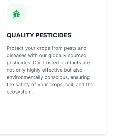
QUALITY PESTICIDES
Protect your crops from pests and
diseases with our globally sourced
pesticides. Our trusted products are
not only highly effective but also
environmentally conscious, ensuring
the safety of your crops, soil, and the
ecosystem.