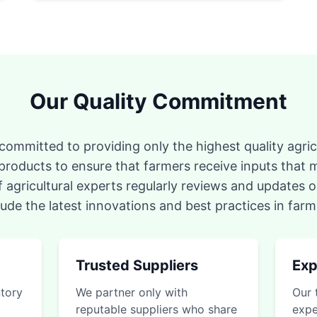
Our Quality Commitment
ommitted to providing only the highest quality agricu
 products to ensure that farmers receive inputs that m
 agricultural experts regularly reviews and updates o
lude the latest innovations and best practices in farm
Trusted Suppliers
Exp
ntory
We partner only with
Our 
reputable suppliers who share
expe