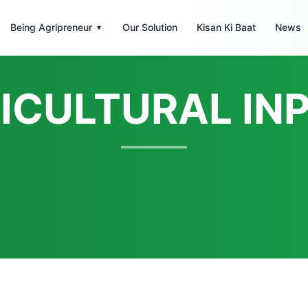
Being Agripreneur
Our Solution
Kisan Ki Baat
News
▾
ICULTURAL IN