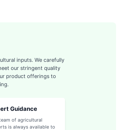
ltural inputs. We carefully
eet our stringent quality
ur product offerings to
ing.
ert Guidance
team of agricultural
rts is always available to