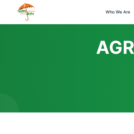
Who We Are
AGR