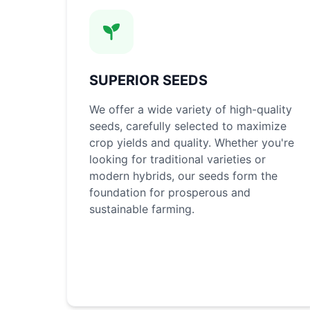
SUPERIOR SEEDS
We offer a wide variety of high-quality
seeds, carefully selected to maximize
crop yields and quality. Whether you're
looking for traditional varieties or
modern hybrids, our seeds form the
foundation for prosperous and
sustainable farming.