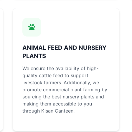
ANIMAL FEED AND NURSERY
PLANTS
We ensure the availability of high-
quality cattle feed to support
livestock farmers. Additionally, we
promote commercial plant farming by
sourcing the best nursery plants and
making them accessible to you
through Kisan Canteen.