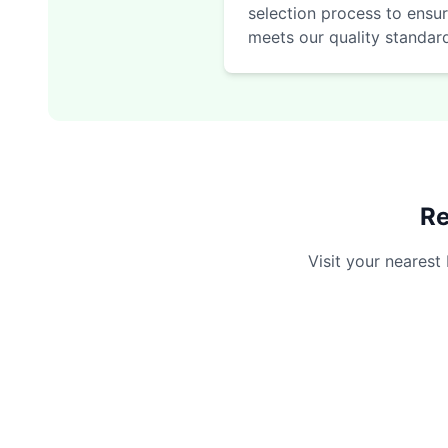
selection process to ensur
meets our quality standar
Re
Visit your nearest