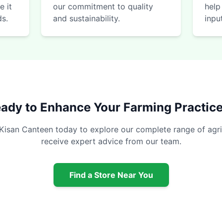
e it
our commitment to quality
help
ds.
and sustainability.
inpu
ady to Enhance Your Farming Practic
 Kisan Canteen today to explore our complete range of agri
receive expert advice from our team.
Find a Store Near You