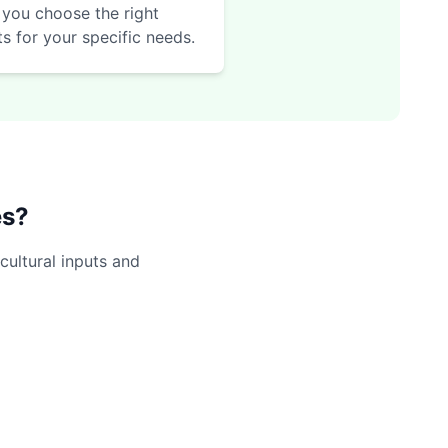
 you choose the right
ts for your specific needs.
es?
cultural inputs and