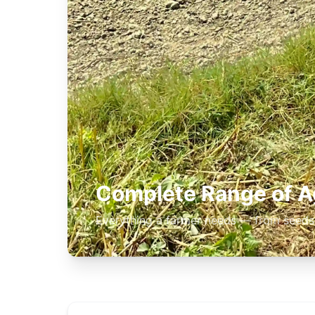
Complete Range of Ag
Everything a farmer needs — from seeds